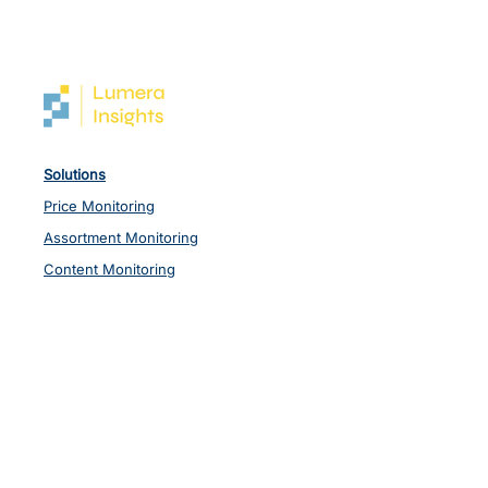
Solutions
Price Monitoring
Assortment Monitoring
Content Monitoring
Other Data
Industries
Retail
Consumer & FMCG
Pharma
Lumera Insights