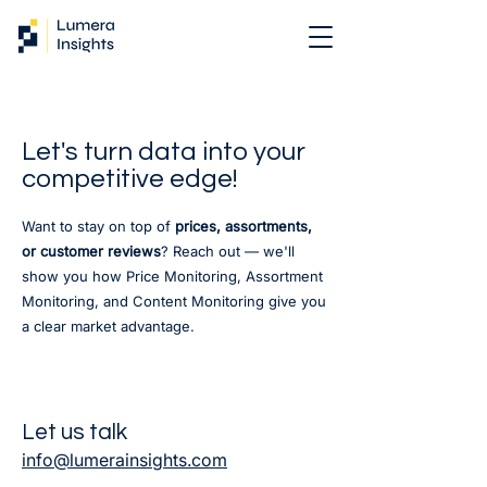
Let's turn data into your
competitive edge!
Want to stay on top of
prices, assortments,
or customer reviews
? Reach out — we'll
show you how Price Monitoring, Assortment
Monitoring, and Content Monitoring give you
a clear market advantage.
Let us talk
info@lumerainsights.com