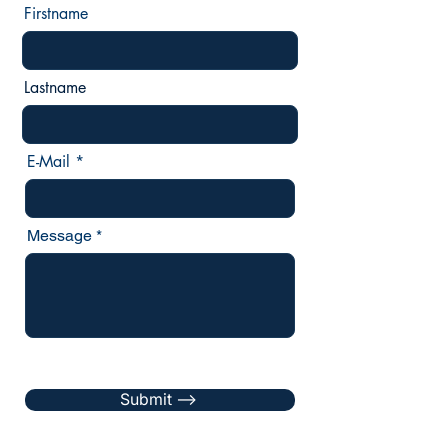
Firstname
Lastname
E-Mail
Message
Submit -->