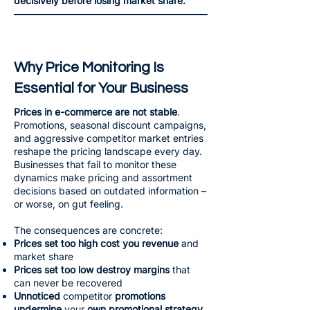
decisively before losing market share.
Why Price Monitoring Is
Essential for Your Business
Prices in e-commerce are not stable
.
Promotions, seasonal discount campaigns,
and aggressive competitor market entries
reshape the pricing landscape every day.
Businesses that fail to monitor these
dynamics make pricing and assortment
decisions based on outdated information –
or worse, on gut feeling.
The consequences are concrete:
Prices set too high cost you revenue
and
market share
Prices set too low destroy margins
that
can never be recovered
Unnoticed
competitor
promotions
undermine
your
own promotional strategy