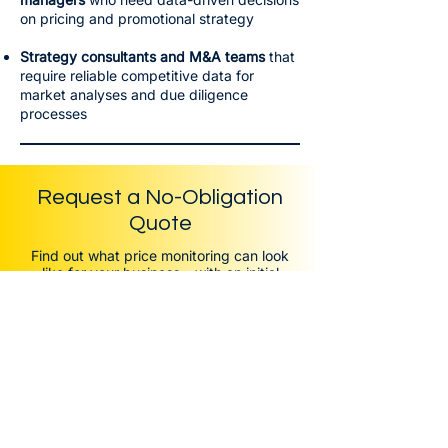
on pricing and promotional strategy
Strategy consultants and M&A teams
that
require reliable competitive data for
market analyses and due diligence
processes
Request a No-Obligation
Quote
Find out what price monitoring can look
like for your business – with an initial
assessment tailored to your markets and
competitors.