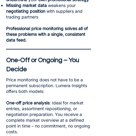
Missing market data
weakens your
negotiating position
with suppliers and
trading partners
Professional price monitoring solves all of
these problems with a single, consistent
data feed.
One-Off or Ongoing – You
Decide
Price monitoring does not have to be a
permanent subscription. Lumera Insights
offers both models:
One-off price analysis
: Ideal for market
entries, assortment repositioning, or
negotiation preparation. You receive a
complete market overview at a defined
point in time – no commitment, no ongoing
costs.