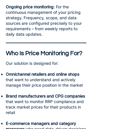
Ongoing price monitoring
: For the
continuous management of your pricing
strategy. Frequency, scope, and data
sources are configured precisely to your
requirements – from weekly reports to
daily data updates.
Who Is Price Monitoring For?
Our solution is designed for:
Omnichannel retailers and online shops
that want to understand and actively
manage their price position in the market
Brand manufacturers and CPG companies
that want to monitor RRP compliance and
track market prices for their products in
retail
E-commerce managers and category
managers
who need data-driven decisions