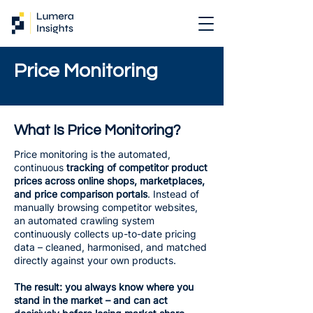
Price Monitoring
What Is Price Monitoring?
Price monitoring is the automated,
continuous
tracking of competitor product
prices across online shops, marketplaces,
and price comparison portals
. Instead of
manually browsing competitor websites,
an automated crawling system
continuously collects up-to-date pricing
data – cleaned, harmonised, and matched
directly against your own products.
The result: you always know where you
stand in the market – and can act