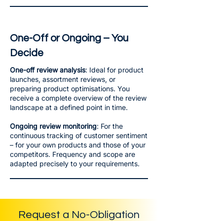
One-Off or Ongoing – You
Decide
One-off review analysis
: Ideal for product
launches, assortment reviews, or
preparing product optimisations. You
receive a complete overview of the review
landscape at a defined point in time.
Ongoing review monitoring
: For the
continuous tracking of customer sentiment
– for your own products and those of your
competitors. Frequency and scope are
adapted precisely to your requirements.
Request a No-Obligation