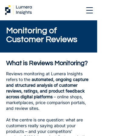
Monitoring of
Customer Reviews
What is Reviews Monitoring?
Reviews monitoring at Lumera Insights
refers to the
automated, ongoing capture
and structured analysis of customer
reviews, ratings, and product feedback
across digital platforms
– online shops,
marketplaces, price comparison portals,
and review sites.
At the centre is one question: what are
customers really saying about your
products – and your competitors'