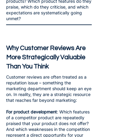
products? Which product features do they
praise, which do they criticise, and which
expectations are systematically going
unmet?
Why Customer Reviews Are
More Strategically Valuable
Than You Think
Customer reviews are often treated as a
reputation issue – something the
marketing department should keep an eye
on. In reality, they are a strategic resource
that reaches far beyond marketing:
For product development
: Which features
of a competitor product are repeatedly
praised that your product does not offer?
And which weaknesses in the competition
represent a direct opportunity for your