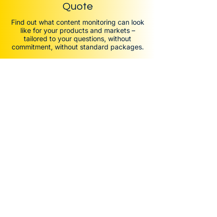
Quote
Find out what content monitoring can look
like for your products and markets –
tailored to your questions, without
commitment, without standard packages.
Solutions
Price Monitoring
Assortment Monitoring
Content Monitoring
Other Data