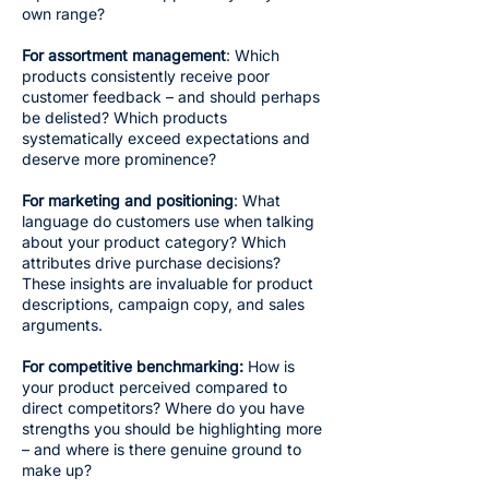
own range?
For assortment management
: Which
products consistently receive poor
customer feedback – and should perhaps
be delisted? Which products
systematically exceed expectations and
deserve more prominence?
For marketing and positioning
: What
language do customers use when talking
about your product category? Which
attributes drive purchase decisions?
These insights are invaluable for product
descriptions, campaign copy, and sales
arguments.
For competitive benchmarking:
How is
your product perceived compared to
direct competitors? Where do you have
strengths you should be highlighting more
– and where is there genuine ground to
make up?​