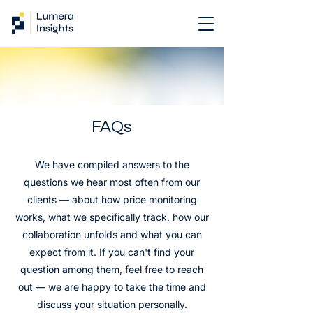
FAQs
We have compiled answers to the
questions we hear most often from our
clients — about how price monitoring
works, what we specifically track, how our
collaboration unfolds and what you can
expect from it. If you can't find your
question among them, feel free to reach
out — we are happy to take the time and
discuss your situation personally.