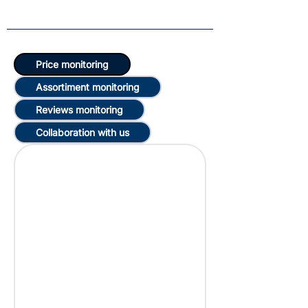
Price monitoring
Assortiment monitoring
Reviews monitoring
Collaboration with us